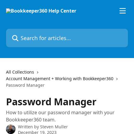
Skip to main content
Search for articles...
All Collections
Account Management + Working with Bookkeeper360
Password Manager
Password Manager
How to utilize our password manager with your
Bookkeeper360 team.
Written by
Steven Muller
December 19, 2023