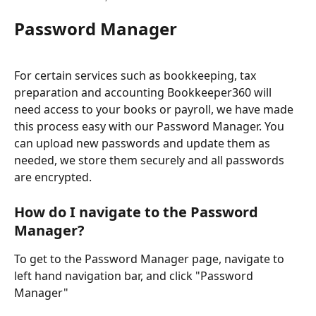
Password Manager
For certain services such as bookkeeping, tax 
preparation and accounting Bookkeeper360 will 
need access to your books or payroll, we have made 
this process easy with our Password Manager. You 
can upload new passwords and update them as 
needed, we store them securely and all passwords 
are encrypted.
How do I navigate to the Password 
Manager?
To get to the Password Manager page, navigate to 
left hand navigation bar, and click "Password 
Manager"