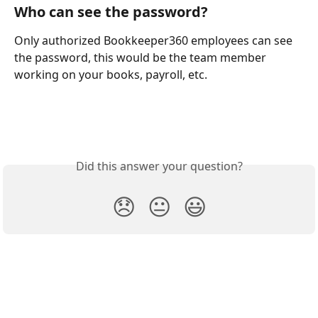
Who can see the password?
Only authorized Bookkeeper360 employees can see 
the password, this would be the team member 
working on your books, payroll, etc.
Did this answer your question?
😞
😐
😃