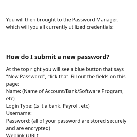
You will then brought to the Password Manager, 
which will you all currently utilized credentials:
How do I submit a new password?
At the top right you will see a blue button that says 
"New Password", click that. Fill out the fields on this 
page: 
Name: (Name of Account/Bank/Software Program, 
etc)
Login Type: (Is it a bank, Payroll, etc)
Username:
Password: (all of your password are stored securely 
and are encrypted)
Weblink (URL):