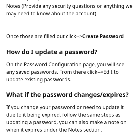
Notes (Provide any security questions or anything we 
may need to know about the account)
Once those are filled out click-->
Create Password
How do I update a password?
On the Password Configuration page, you will see 
any saved passwords. From there click-->Edit to 
update existing passwords.
What if the password changes/expires?
If you change your password or need to update it 
due to it being expired, follow the same steps as 
updating a password, you can also make a note on 
when it expires under the Notes section.